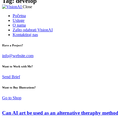
Tag: develop
Close
Početna
Usluge
O nama
Zašto odabrati VisionAI
Kontaktiraj nas
Have a Project?
info@website.com
Want to Work with Me?
Send Brief
Want to Buy Illustrations?
Go to Shop
Can AI art be used as an alternative theraphy metho