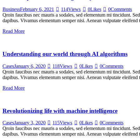
Business
February 6, 2021
114
Views
0
Likes
0
Comments
Qroin faucibus nec mauris a sodales, sed elementum mi tincidunt. Sed e
dapibus. Vivamus elementum semper nisi. Aenean vulputate eleifend tel
Read More
Understanding our world through AI algorithms
Cases
January 6, 2020
118
Views
0
Likes
0
Comments
Qroin faucibus nec mauris a sodales, sed elementum mi tincidunt. Sed e
dapibus. Vivamus elementum semper nisi. Aenean vulputate eleifend tel
Read More
Revolutionizing life with machine intelligence
Cases
January 3, 2020
115
Views
0
Likes
0
Comments
Qroin faucibus nec mauris a sodales, sed elementum mi tincidunt. Sed e
dapibus. Vivamus elementum semper nisi. Aenean vulputate eleifend tel