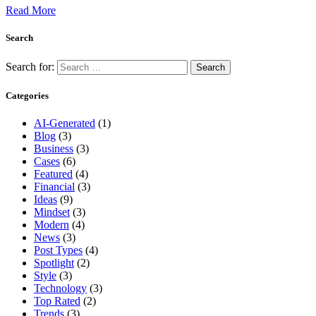
Read More
Search
Search for:
Categories
AI-Generated
(1)
Blog
(3)
Business
(3)
Cases
(6)
Featured
(4)
Financial
(3)
Ideas
(9)
Mindset
(3)
Modern
(4)
News
(3)
Post Types
(4)
Spotlight
(2)
Style
(3)
Technology
(3)
Top Rated
(2)
Trends
(3)