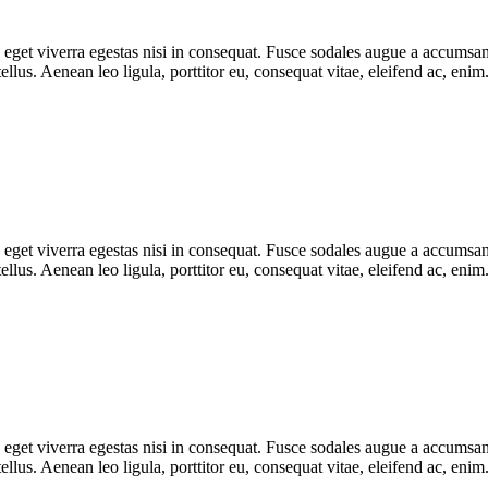
get viverra egestas nisi in consequat. Fusce sodales augue a accumsan. 
lus. Aenean leo ligula, porttitor eu, consequat vitae, eleifend ac, eni
get viverra egestas nisi in consequat. Fusce sodales augue a accumsan. 
lus. Aenean leo ligula, porttitor eu, consequat vitae, eleifend ac, eni
get viverra egestas nisi in consequat. Fusce sodales augue a accumsan. 
lus. Aenean leo ligula, porttitor eu, consequat vitae, eleifend ac, eni