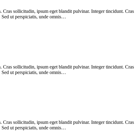
Cras sollicitudin, ipsum eget blandit pulvinar. Integer tincidunt. Cras
m. Sed ut perspiciatis, unde omnis…
Cras sollicitudin, ipsum eget blandit pulvinar. Integer tincidunt. Cras
m. Sed ut perspiciatis, unde omnis…
Cras sollicitudin, ipsum eget blandit pulvinar. Integer tincidunt. Cras
m. Sed ut perspiciatis, unde omnis…