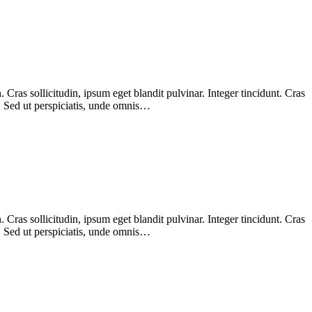
Cras sollicitudin, ipsum eget blandit pulvinar. Integer tincidunt. Cras
m. Sed ut perspiciatis, unde omnis…
Cras sollicitudin, ipsum eget blandit pulvinar. Integer tincidunt. Cras
m. Sed ut perspiciatis, unde omnis…