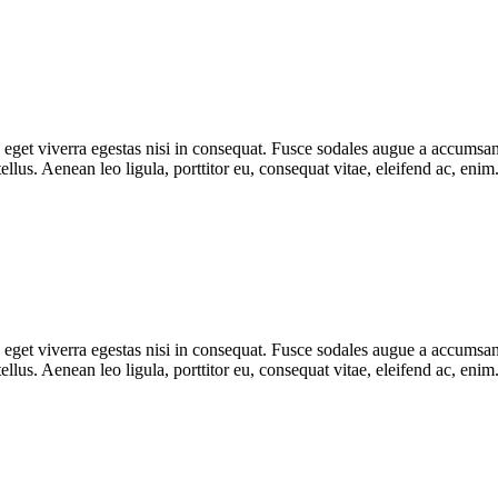
get viverra egestas nisi in consequat. Fusce sodales augue a accumsan. 
lus. Aenean leo ligula, porttitor eu, consequat vitae, eleifend ac, eni
get viverra egestas nisi in consequat. Fusce sodales augue a accumsan. 
lus. Aenean leo ligula, porttitor eu, consequat vitae, eleifend ac, eni