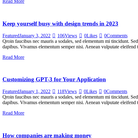
Read More
Keep yourself busy with design trends in 2023
Featured
January 3, 2022
106
Views
0
Likes
0
Comments
Qroin faucibus nec mauris a sodales, sed elementum mi tincidunt. Sed e
dapibus. Vivamus elementum semper nisi. Aenean vulputate eleifend tel
Read More
Customizing GPT-3 for Your Application
Featured
January 1, 2022
118
Views
0
Likes
0
Comments
Qroin faucibus nec mauris a sodales, sed elementum mi tincidunt. Sed e
dapibus. Vivamus elementum semper nisi. Aenean vulputate eleifend tel
Read More
How companies are making money