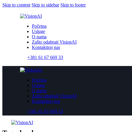
Skip to content
Skip to sidebar
Skip to footer
Početna
Usluge
O nama
Zašto odabrati VisionAI
Kontaktiraj nas
+381 61 67 669 33
Početna
Usluge
O nama
Zašto odabrati VisionAI
Kontaktiraj nas
+381 61 67 669 33