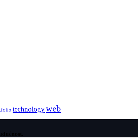
web
technology
tfolio
udućnost.