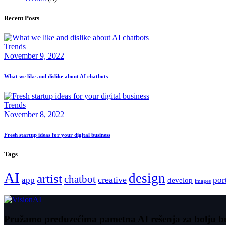
Recent Posts
Trends
November 9, 2022
What we like and dislike about AI chatbots
Trends
November 8, 2022
Fresh startup ideas for your digital business
Tags
AI
design
artist
chatbot
creative
app
por
develop
images
Pružamo preduzećima pametna AI rešenja za bolju b