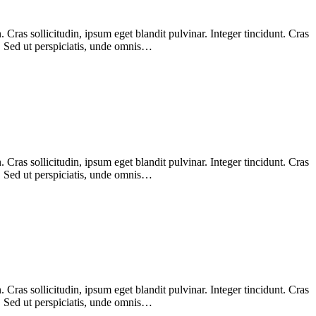
Cras sollicitudin, ipsum eget blandit pulvinar. Integer tincidunt. Cras
m. Sed ut perspiciatis, unde omnis…
Cras sollicitudin, ipsum eget blandit pulvinar. Integer tincidunt. Cras
m. Sed ut perspiciatis, unde omnis…
Cras sollicitudin, ipsum eget blandit pulvinar. Integer tincidunt. Cras
m. Sed ut perspiciatis, unde omnis…