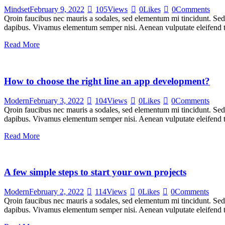
Mindset
February 9, 2022
105
Views
0
Likes
0
Comments
Qroin faucibus nec mauris a sodales, sed elementum mi tincidunt. Sed e
dapibus. Vivamus elementum semper nisi. Aenean vulputate eleifend tel
Read More
How to choose the right line an app development?
Modern
February 3, 2022
104
Views
0
Likes
0
Comments
Qroin faucibus nec mauris a sodales, sed elementum mi tincidunt. Sed e
dapibus. Vivamus elementum semper nisi. Aenean vulputate eleifend tel
Read More
A few simple steps to start your own projects
Modern
February 2, 2022
114
Views
0
Likes
0
Comments
Qroin faucibus nec mauris a sodales, sed elementum mi tincidunt. Sed e
dapibus. Vivamus elementum semper nisi. Aenean vulputate eleifend tel