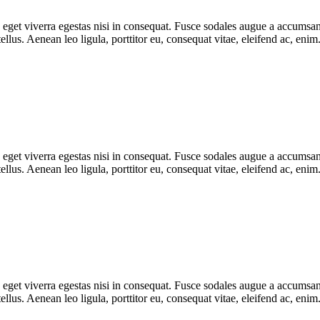
get viverra egestas nisi in consequat. Fusce sodales augue a accumsan. 
lus. Aenean leo ligula, porttitor eu, consequat vitae, eleifend ac, eni
get viverra egestas nisi in consequat. Fusce sodales augue a accumsan. 
lus. Aenean leo ligula, porttitor eu, consequat vitae, eleifend ac, eni
get viverra egestas nisi in consequat. Fusce sodales augue a accumsan. 
lus. Aenean leo ligula, porttitor eu, consequat vitae, eleifend ac, eni