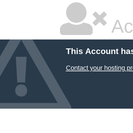
Ac
This Account ha
Contact your hosting pr