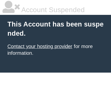
Account Suspended
This Account has been suspe
nded.
Contact your hosting provider
for more
information.