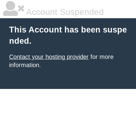
Account Suspended
This Account has been suspe
nded.
Contact your hosting provider
for more
information.