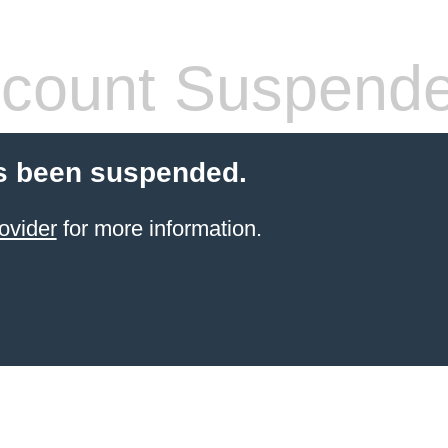
count Suspend
s been suspended.
ovider
for more information.