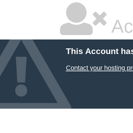
Ac
This Account ha
Contact your hosting pr