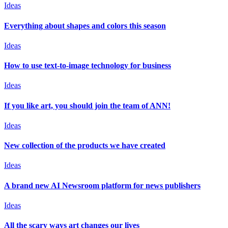
Ideas
Everything about shapes and colors this season
Ideas
How to use text-to-image technology for business
Ideas
If you like art, you should join the team of ANN!
Ideas
New collection of the products we have created
Ideas
A brand new AI Newsroom platform for news publishers
Ideas
All the scary ways art changes our lives