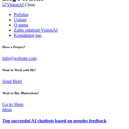
Close
Početna
Usluge
O nama
Zašto odabrati VisionAI
Kontaktiraj nas
Have a Project?
info@website.com
Want to Work with Me?
Send Brief
Want to Buy Illustrations?
Go to Shop
Ideas
Top successful AI chatbots based on peoples feedback