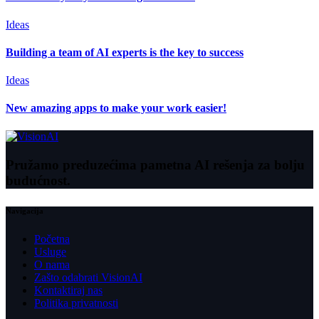
Ideas
Building a team of AI experts is the key to success
Ideas
New amazing apps to make your work easier!
Pružamo preduzećima pametna AI rešenja za bolju
budućnost.
Navigacija
Početna
Usluge
O nama
Zašto odabrati VisionAI
Kontaktiraj nas
Politika privatnosti