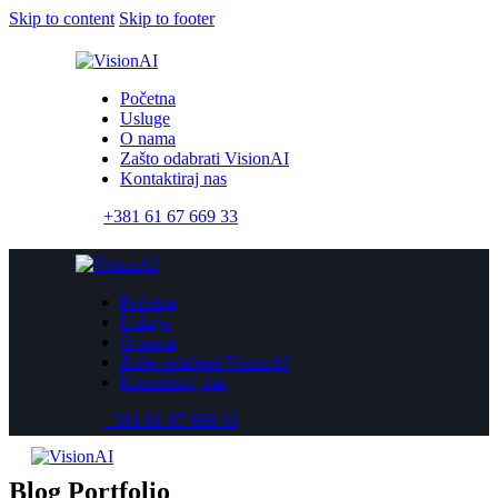
Skip to content
Skip to footer
Početna
Usluge
O nama
Zašto odabrati VisionAI
Kontaktiraj nas
+381 61 67 669 33
Početna
Usluge
O nama
Zašto odabrati VisionAI
Kontaktiraj nas
+381 61 67 669 33
Blog Portfolio