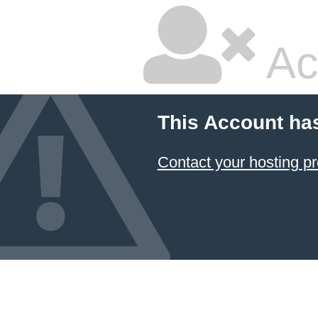
Ac
This Account ha
Contact your hosting pr