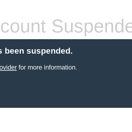
count Suspend
s been suspended.
ovider
for more information.