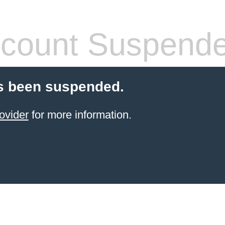
count Suspend
s been suspended.
ovider
for more information.