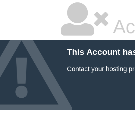
Ac
This Account ha
Contact your hosting pr