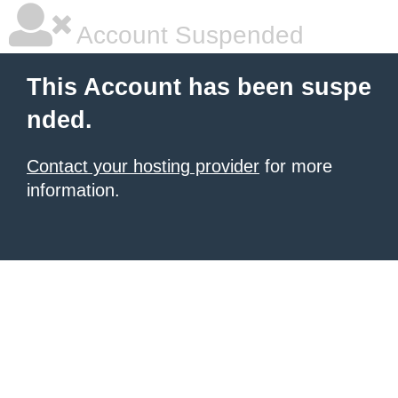
Account Suspended
This Account has been suspe
nded.
Contact your hosting provider
for more
information.