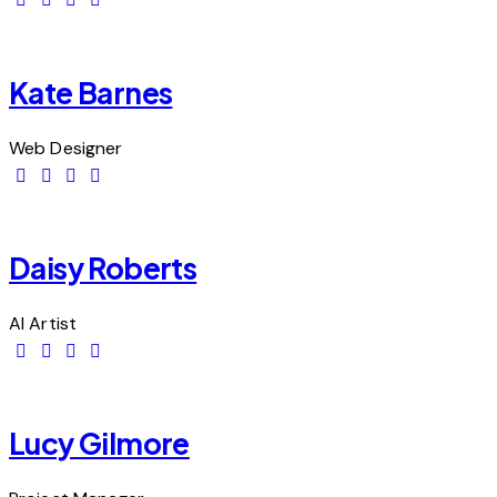
Kate Barnes
Web Designer
Daisy Roberts
AI Artist
Lucy Gilmore