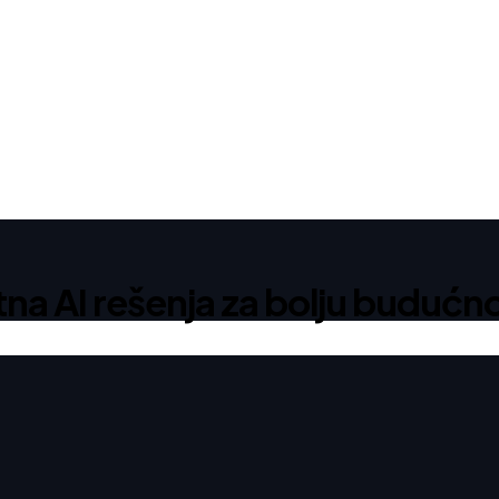
 AI rešenja za bolju budućno