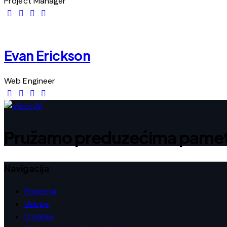
Project Manager
Evan Erickson
Web Engineer
Pružamo preduzećima pametna
Navigacija
Početna
Usluge
O nama