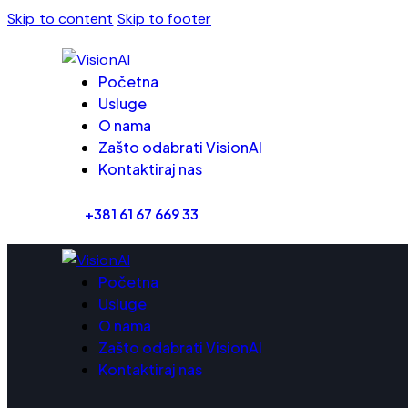
Skip to content
Skip to footer
Početna
Usluge
O nama
Zašto odabrati VisionAI
Kontaktiraj nas
+381 61 67 669 33
Početna
Usluge
O nama
Zašto odabrati VisionAI
Kontaktiraj nas