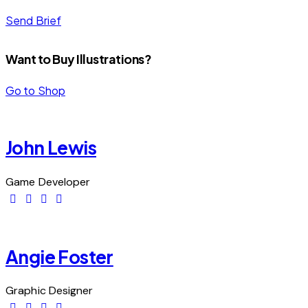
Send Brief
Want to Buy Illustrations?
Go to Shop
John Lewis
Game Developer
Angie Foster
Graphic Designer