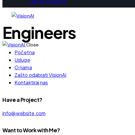
+381 61 67 669 33
Engineers
Close
Početna
Usluge
O nama
Zašto odabrati VisionAI
Kontaktiraj nas
Have a Project?
info@website.com
Want to Work with Me?