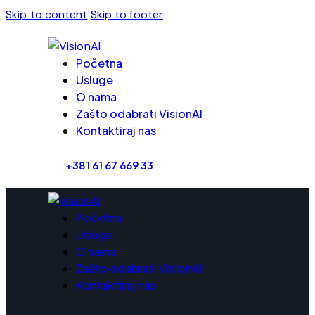
Skip to content
Skip to footer
Početna
Usluge
O nama
Zašto odabrati VisionAI
Kontaktiraj nas
+381 61 67 669 33
Početna
Usluge
O nama
Zašto odabrati VisionAI
Kontaktiraj nas