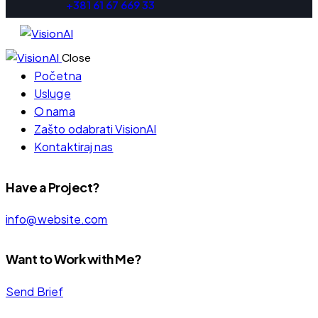
+381 61 67 669 33
Close
Početna
Usluge
O nama
Zašto odabrati VisionAI
Kontaktiraj nas
Have a Project?
info@website.com
Want to Work with Me?
Send Brief