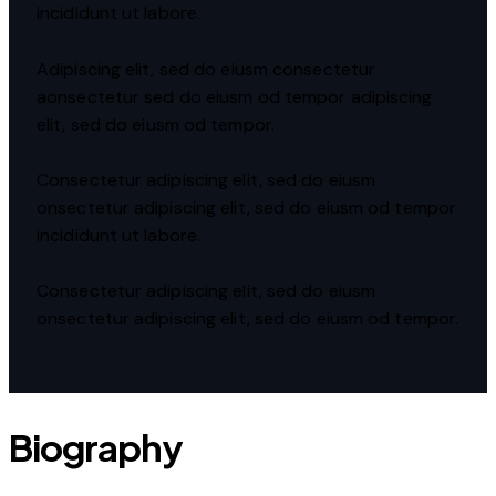
incididunt ut labore.
Adipiscing elit, sed do eiusm consectetur
aonsectetur sed do eiusm od tempor adipiscing
elit, sed do eiusm od tempor.
Consectetur adipiscing elit, sed do eiusm
onsectetur adipiscing elit, sed do eiusm od tempor
incididunt ut labore.
Consectetur adipiscing elit, sed do eiusm
onsectetur adipiscing elit, sed do eiusm od tempor.
Biography