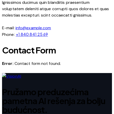
Ignissimos ducimus quin blandiitis praesentium
voluptatem deleniti atque corrupti quos dolores et quas
molestias excepturi. scint occaecatti gnissimus.
E-mail:
info@example.com
+1 840 841 25 69
Phone:
Contact Form
Error:
Contact form not found.
Pružamo preduzećima
pametna AI rešenja za bolju
budućnost.