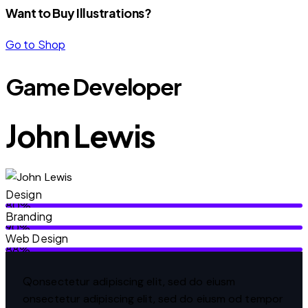
Want to Buy Illustrations?
Go to Shop
Game Developer
John Lewis
Design
80%
Branding
90%
Web Design
88%
Q
onsectetur adipiscing elit, sed do eiusm
onsectetur adipiscing elit, sed do eiusm od tempor