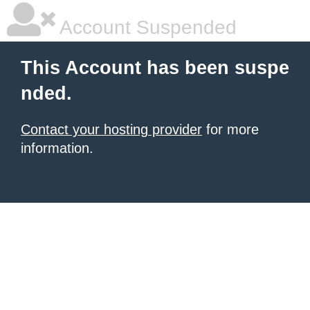
Account Suspended
This Account has been suspe
nded.
Contact your hosting provider
for more
information.