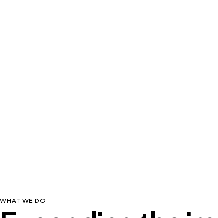
WHAT WE DO