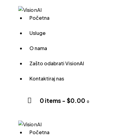
Početna
Usluge
O nama
Zašto odabrati VisionAI
Kontaktiraj nas
0 items
-
$0.00
0
Početna