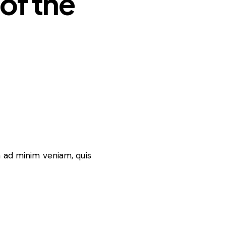
of the
m ad minim veniam, quis