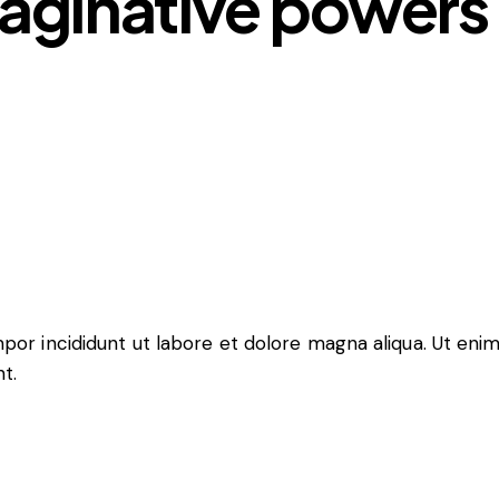
aginative powers 
mpor incididunt ut labore et dolore magna aliqua. Ut eni
t.