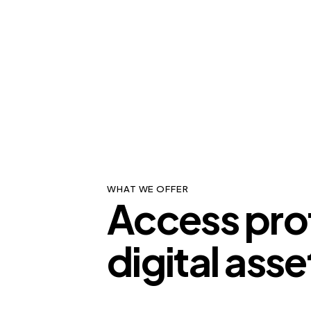
WHAT WE OFFER
Access pro
digital asse