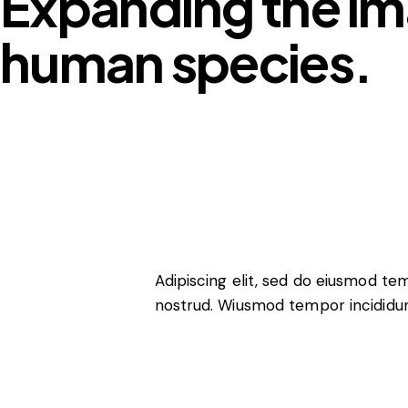
Expanding the im
human species.
Adipiscing elit, sed do eiusmod te
nostrud. Wiusmod tempor incididun