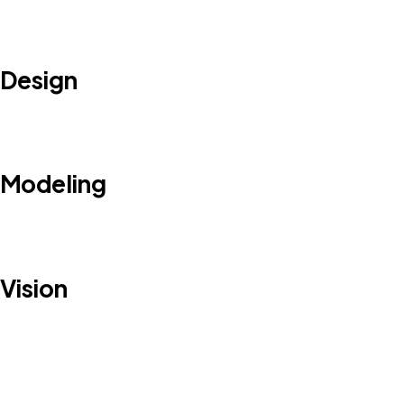
Design
Modeling
Vision