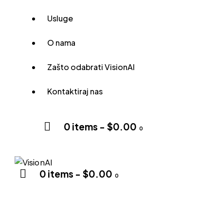
Usluge
O nama
Zašto odabrati VisionAI
Kontaktiraj nas
0 items
-
$0.00
0
0 items
-
$0.00
0