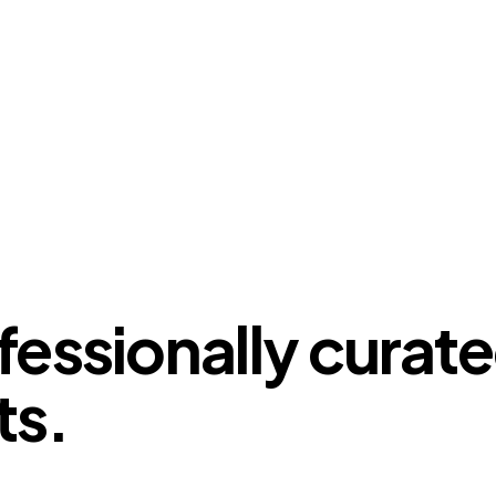
fessionally curat
ts.