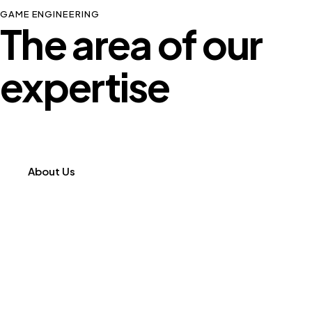
GAME ENGINEERING
The area of our
expertise
About Us