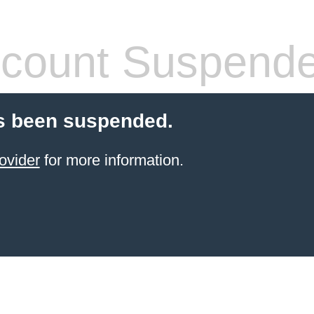
count Suspend
s been suspended.
ovider
for more information.