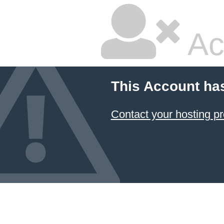
Ac
This Account ha
Contact your hosting pr