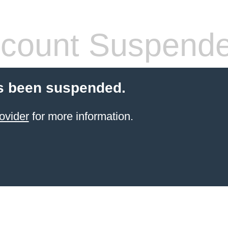
count Suspend
s been suspended.
ovider
for more information.