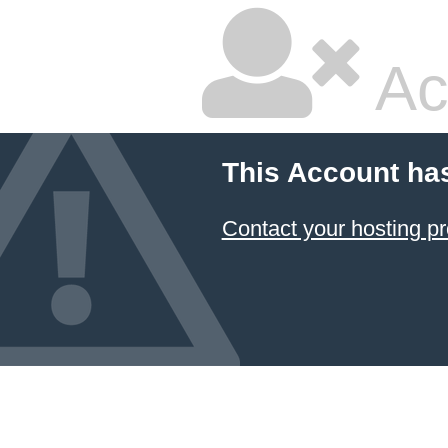
Ac
This Account ha
Contact your hosting pr