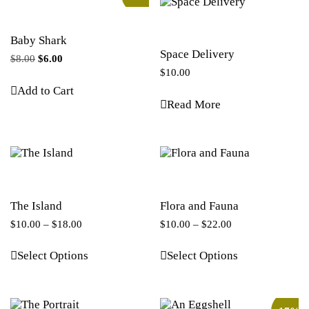
Baby Shark
Space Delivery
$
8.00
$
6.00
$
10.00
Add to Cart
Read More
The Island
Flora and Fauna
$
10.00
–
$
18.00
$
10.00
–
$
22.00
Select Options
Select Options