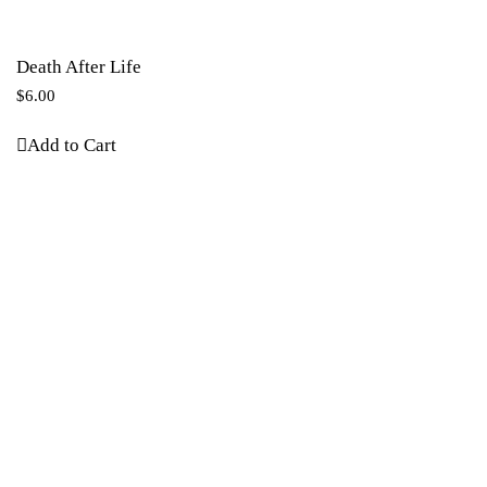
Death After Life
$
6.00
Add to Cart