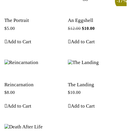
-17%
The Portrait
An Eggshell
$
5.00
$
12.00
$
10.00
Add to Cart
Add to Cart
Reincarnation
The Landing
$
8.00
$
10.00
Add to Cart
Add to Cart