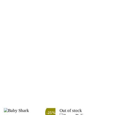
Out of stock
-25%