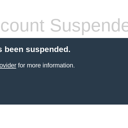
count Suspend
s been suspended.
ovider
for more information.