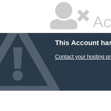
Ac
This Account ha
Contact your hosting pr