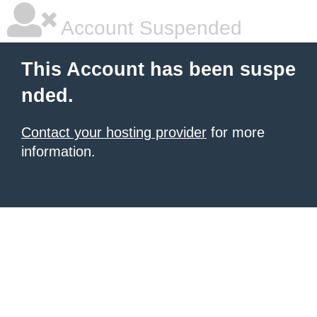
Account Suspended
This Account has been suspe
nded.
Contact your hosting provider
for more
information.