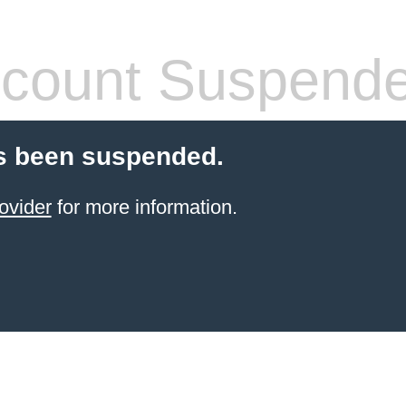
count Suspend
s been suspended.
ovider
for more information.