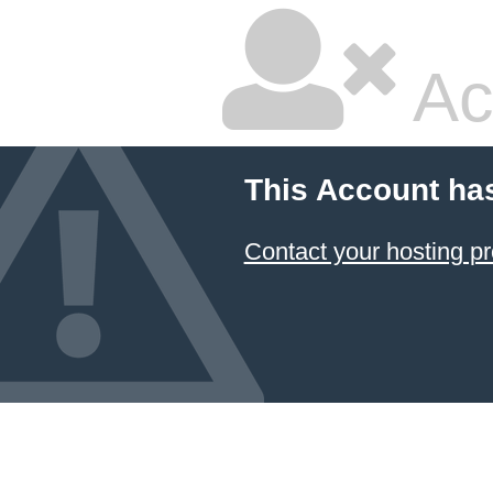
Ac
This Account ha
Contact your hosting pr