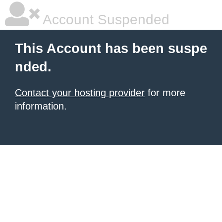
Account Suspended
This Account has been suspe
nded.
Contact your hosting provider
for more
information.