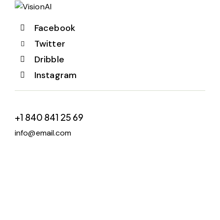
Facebook
Twitter
Dribble
Instagram
+1 840 841 25 69
info@email.com