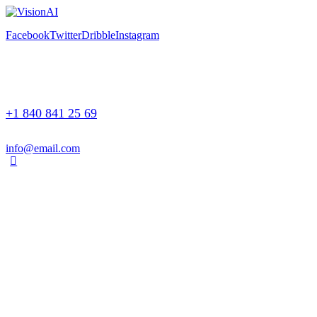
Facebook
Twitter
Dribble
Instagram
+1 840 841 25 69
info@email.com