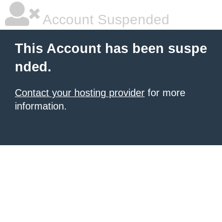
Account Suspended
This Account has been suspe
nded.
Contact your hosting provider
for more
information.