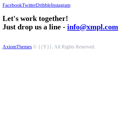
Facebook
Twitter
Dribble
Instagram
Let's work together!
Just drop us a line -
info@xmpl.com
AxiomThemes
© {{Y}}. All Rights Reserved.