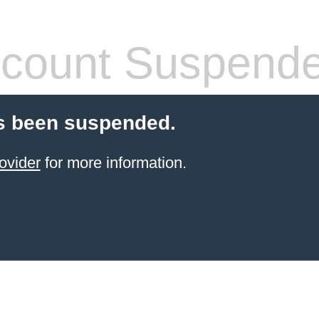
count Suspend
s been suspended.
ovider
for more information.