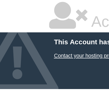
Ac
This Account ha
Contact your hosting pr